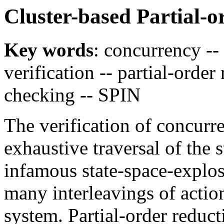
Cluster-based Partial-
Key words
: concurrency --
verification -- partial-orde
checking -- SPIN
The verification of concurr
exhaustive traversal of the s
infamous state-space-explo
many interleavings of action
system. Partial-order reduc