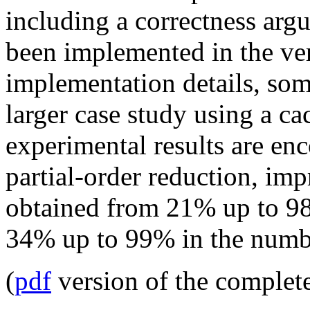
including a correctness ar
been implemented in the ver
implementation details, so
larger case study using a c
experimental results are en
partial-order reduction, im
obtained from 21% up to 98
34% up to 99% in the number
(
pdf
version of the complet