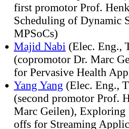
first promotor Prof. Hen
Scheduling of Dynamic S
MPSoCs)
Majid Nabi
(Elec. Eng., 
(copromotor Dr. Marc Ge
for Pervasive Health Appl
Yang Yang
(Elec. Eng., T
(second promotor Prof. 
Marc Geilen), Exploring
offs for Streaming Appl