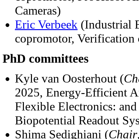
Cameras)
Eric Verbeek
(Industrial 
copromotor, Verification
PhD committees
Kyle van Oosterhout (
Ch
2025, Energy-Efficient 
Flexible Electronics: and
Biopotential Readout Sy
Shima Sedighiani (
Chair