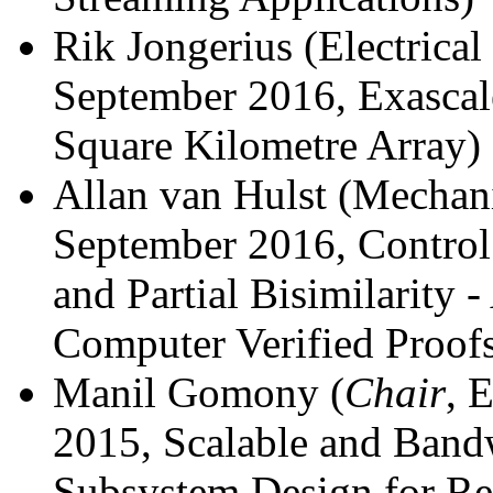
Rik Jongerius (Electrical
September 2016, Exascal
Square Kilometre Array)
Allan van Hulst (Mechani
September 2016, Control
and Partial Bisimilarity 
Computer Verified Proof
Manil Gomony (
Chair
, 
2015, Scalable and Band
Subsystem Design for Re