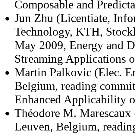
Composable and Predicta
Jun Zhu (Licentiate, In
Technology, KTH, Stock
May 2009, Energy and De
Streaming Applications 
Martin Palkovic (Elec. 
Belgium, reading commit
Enhanced Applicability 
Théodore M. Marescaux (
Leuven, Belgium, readin