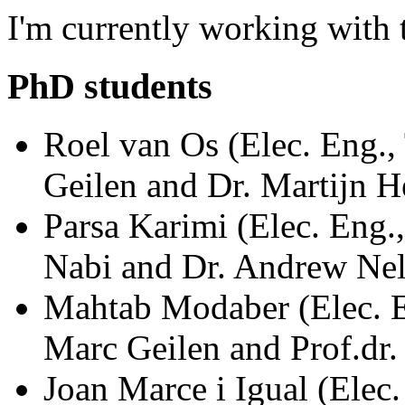
I'm currently working with
PhD students
Roel van Os (Elec. Eng.,
Geilen and Dr. Martijn
Parsa Karimi (Elec. Eng.
Nabi and Dr. Andrew N
Mahtab Modaber (Elec. En
Marc Geilen and Prof.d
Joan Marce i Igual (Elec.