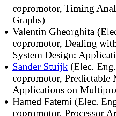
copromotor, Timing Anal
Graphs)
Valentin Gheorghita (Ele
copromotor, Dealing wi
System Design: Applicati
Sander Stuijk
(Elec. Eng.
copromotor, Predictable
Applications on Multipro
Hamed Fatemi (Elec. Eng
copromotor, Processor Ar