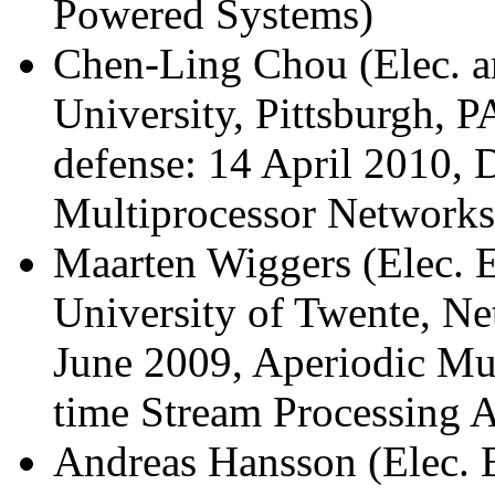
Powered Systems)
Chen-Ling Chou (Elec. a
University, Pittsburgh, 
defense: 14 April 2010,
Multiprocessor Networks
Maarten Wiggers (Elec. E
University of Twente, Ne
June 2009, Aperiodic Mul
time Stream Processing A
Andreas Hansson (Elec. 