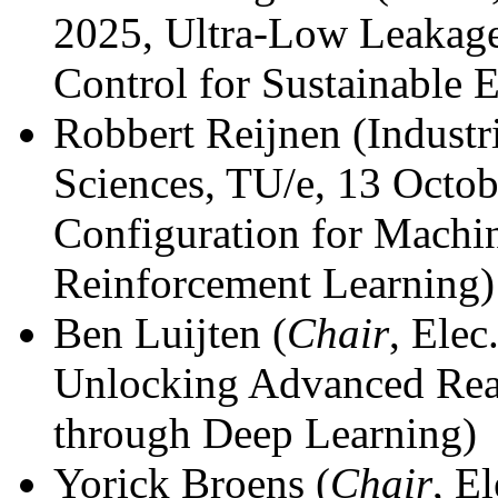
2025, Ultra-Low Leakage
Control for Sustainable 
Robbert Reijnen (Industr
Sciences, TU/e, 13 Octo
Configuration for Machi
Reinforcement Learning)
Ben Luijten (
Chair
, Ele
Unlocking Advanced Rea
through Deep Learning)
Yorick Broens (
Chair
, E