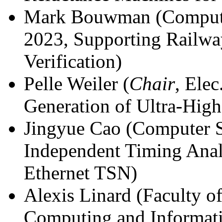
Mark Bouwman (Computer
2023, Supporting Railwa
Verification)
Pelle Weiler (
Chair
, Elec
Generation of Ultra-High
Jingyue Cao (Computer S
Independent Timing Anal
Ethernet TSN)
Alexis Linard (Faculty of 
Computing and Informat