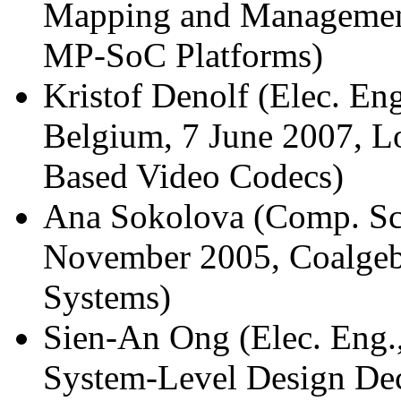
Mapping and Management
MP-SoC Platforms)
Kristof Denolf (Elec. En
Belgium, 7 June 2007, L
Based Video Codecs)
Ana Sokolova (Comp. Sci
November 2005, Coalgebra
Systems)
Sien-An Ong (Elec. Eng.
System-Level Design De