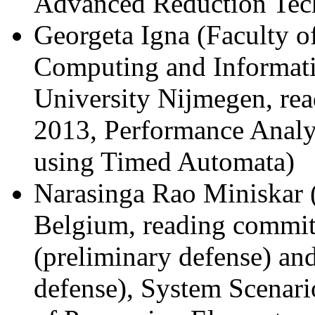
Advanced Reduction Tec
Georgeta Igna (Faculty of
Computing and Informat
University Nijmegen, re
2013, Performance Analy
using Timed Automata)
Narasinga Rao Miniskar 
Belgium, reading commit
(preliminary defense) an
defense), System Scena