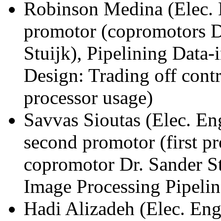
Robinson Medina (Elec. 
promotor (copromotors D
Stuijk), Pipelining Data-
Design: Trading off cont
processor usage)
Savvas Sioutas (Elec. E
second promotor (first p
copromotor Dr. Sander St
Image Processing Pipelin
Hadi Alizadeh (Elec. Eng