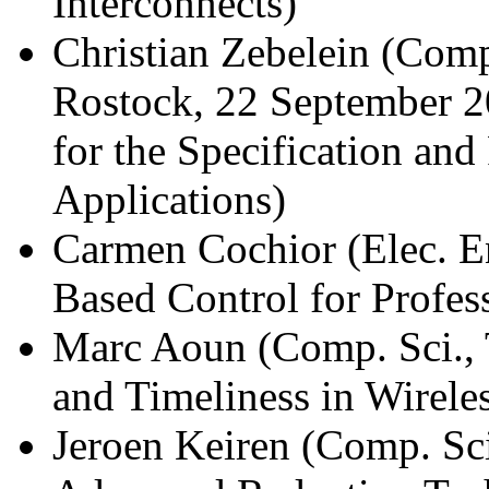
Interconnects)
Christian Zebelein (Comp.
Rostock, 22 September 
for the Specification an
Applications)
Carmen Cochior (Elec. E
Based Control for Profes
Marc Aoun (Comp. Sci., 
and Timeliness in Wirele
Jeroen Keiren (Comp. Sc