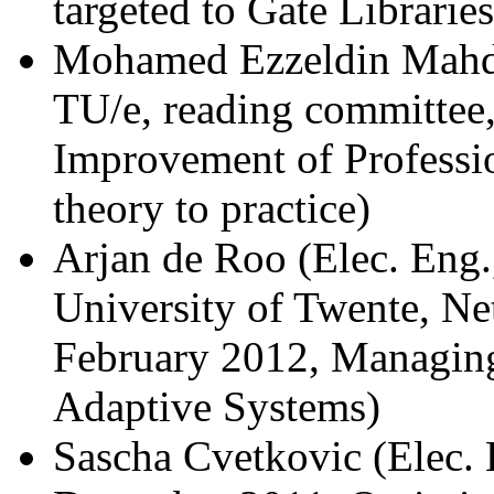
targeted to Gate Libraries
Mohamed Ezzeldin Mahd
TU/e, reading committee
Improvement of Professio
theory to practice)
Arjan de Roo (Elec. Eng.
University of Twente, Ne
February 2012, Managin
Adaptive Systems)
Sascha Cvetkovic (Elec. 