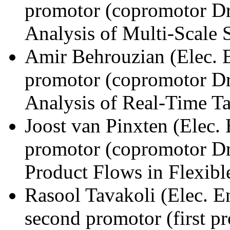
promotor (copromotor Dr
Analysis of Multi-Scale 
Amir Behrouzian (Elec. 
promotor (copromotor Dr
Analysis of Real-Time Ta
Joost van Pinxten (Elec.
promotor (copromotor Dr
Product Flows in Flexib
Rasool Tavakoli (Elec. 
second promotor (first p