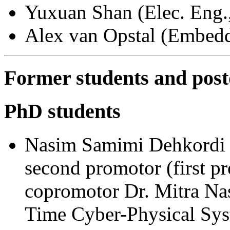
Yuxuan Shan (Elec. Eng.
Alex van Opstal (Embed
Former students and pos
PhD students
Nasim Samimi Dehkordi (
second promotor (first p
copromotor Dr. Mitra Nas
Time Cyber-Physical Sys