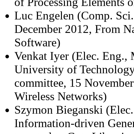
of Processing Elements
Luc Engelen (Comp. Sci.
December 2012, From Nap
Software)
Venkat Iyer (Elec. Eng.,
University of Technology
committee, 15 November 
Wireless Networks)
Szymon Bieganski (Elec.
Information-driven Gene