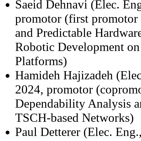
Saeid Dehnavi (Elec. Eng
promotor (first promoto
and Predictable Hardware
Robotic Development on
Platforms)
Hamideh Hajizadeh (Elec
2024, promotor (copromo
Dependability Analysis a
TSCH-based Networks)
Paul Detterer (Elec. Eng