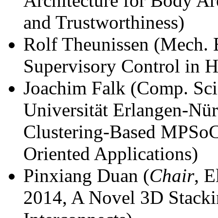
Architecture for Body Ar
and Trustworthiness)
Rolf Theunissen (Mech. 
Supervisory Control in H
Joachim Falk (Comp. Sci.
Universität Erlangen-Nü
Clustering-Based MPSoC
Oriented Applications)
Pinxiang Duan (
Chair
, 
2014, A Novel 3D Stacki