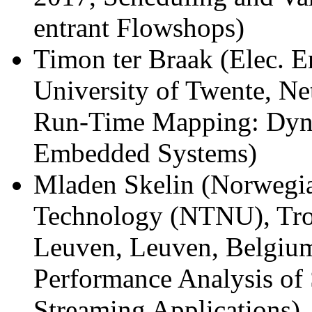
entrant Flowshops)
Timon ter Braak (Elec. E
University of Twente, Ne
Run-Time Mapping: Dyna
Embedded Systems)
Mladen Skelin (Norwegia
Technology (NTNU), Tr
Leuven, Leuven, Belgium
Performance Analysis of
Streaming Applications)