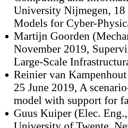
University Nijmegen, 18
Models for Cyber-Physic
Martijn Goorden (Mechan
November 2019, Supervis
Large-Scale Infrastructur
Reinier van Kampenhout (
25 June 2019, A scenari
model with support for fa
Guus Kuiper (Elec. Eng.,
University of Twente, Ne