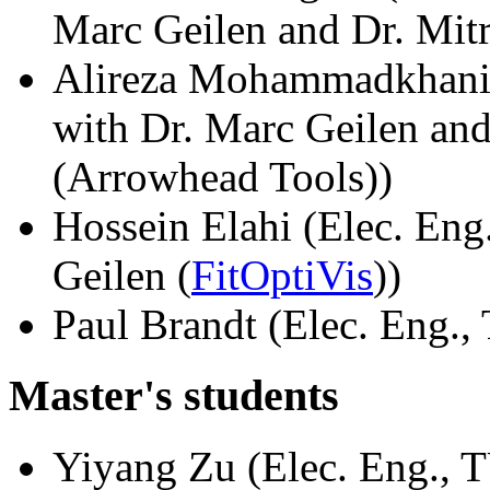
Marc Geilen and Dr. Mi
Alireza Mohammadkhani (
with Dr. Marc Geilen and
(Arrowhead Tools))
Hossein Elahi (Elec. Eng
Geilen (
FitOptiVis
))
Paul Brandt (Elec. Eng., 
Master's students
Yiyang Zu (Elec. Eng., T