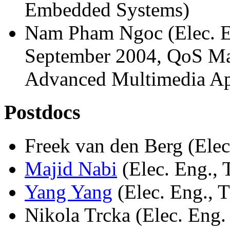
Embedded Systems)
Nam Pham Ngoc (Elec. E
September 2004, QoS Ma
Advanced Multimedia Ap
Postdocs
Freek van den Berg (Elec
Majid Nabi
(Elec. Eng.,
Yang Yang
(Elec. Eng., 
Nikola Trcka (Elec. Eng