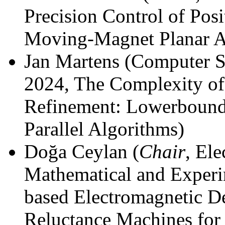
Precision Control of Po
Moving-Magnet Planar A
Jan Martens (Computer S
2024, The Complexity of 
Refinement: Lowerbounds
Parallel Algorithms)
Doğa Ceylan (
Chair
, El
Mathematical and Experi
based Electromagnetic De
Reluctance Machines for