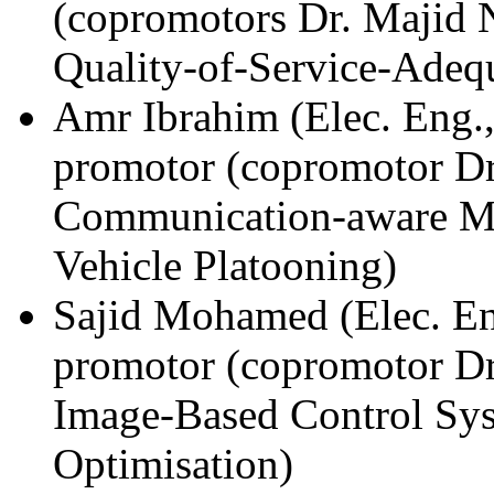
(copromotors Dr. Majid N
Quality-of-Service-Adequ
Amr Ibrahim (Elec. Eng.
promotor (copromotor D
Communication-aware Mo
Vehicle Platooning)
Sajid Mohamed (Elec. En
promotor (copromotor Dr
Image-Based Control Sy
Optimisation)