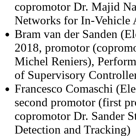
copromotor Dr. Majid Na
Networks for In-Vehicle 
Bram van der Sanden (El
2018, promotor (copromo
Michel Reniers), Perfor
of Supervisory Controlle
Francesco Comaschi (Ele
second promotor (first p
copromotor Dr. Sander St
Detection and Tracking)