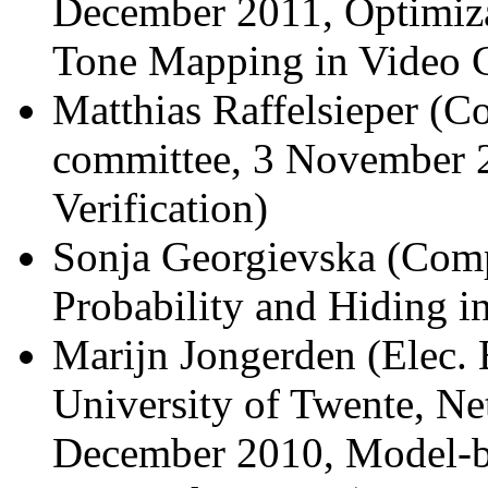
December 2011, Optimiza
Tone Mapping in Video 
Matthias Raffelsieper (C
committee, 3 November 2
Verification)
Sonja Georgievska (Comp
Probability and Hiding i
Marijn Jongerden (Elec. 
University of Twente, Ne
December 2010, Model-ba