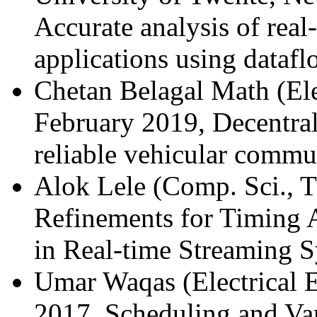
Accurate analysis of real
applications using dataf
Chetan Belagal Math (Ele
February 2019, Decentral
reliable vehicular commu
Alok Lele (Comp. Sci., 
Refinements for Timing 
in Real-time Streaming 
Umar Waqas (Electrical 
2017, Scheduling and Var