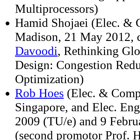
Multiprocessors)
Hamid Shojaei (Elec. & 
Madison, 21 May 2012, c
Davoodi
, Rethinking Gl
Design: Congestion Redu
Optimization)
Rob Hoes
(Elec. & Comp.
Singapore, and Elec. Eng
2009 (TU/e) and 9 Febru
(second promotor Prof. H