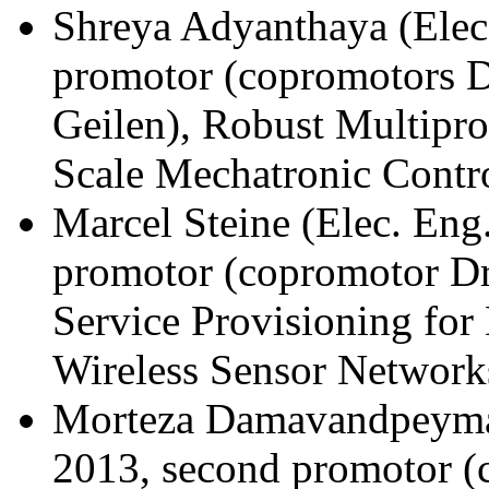
Shreya Adyanthaya (Elec.
promotor (copromotors D
Geilen), Robust Multipro
Scale Mechatronic Contr
Marcel Steine (Elec. Eng
promotor (copromotor Dr.
Service Provisioning fo
Wireless Sensor Network
Morteza Damavandpeyma 
2013, second promotor (c