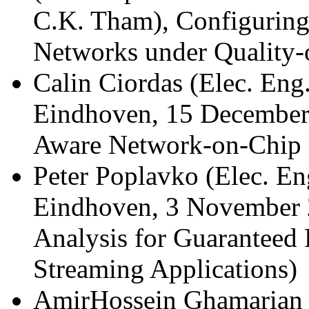
C.K. Tham), Configuring
Networks under Quality-o
Calin Ciordas (Elec. Eng.
Eindhoven, 15 December
Aware Network-on-Chip 
Peter Poplavko (Elec. En
Eindhoven, 3 November 
Analysis for Guaranteed 
Streaming Applications)
AmirHossein Ghamarian (