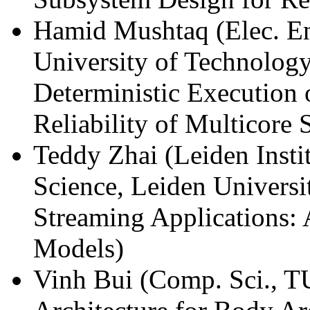
Hamid Mushtaq (Elec. En
University of Technology
Deterministic Execution 
Reliability of Multicore 
Teddy Zhai (Leiden Inst
Science, Leiden Univers
Streaming Applications:
Models)
Vinh Bui (Comp. Sci., T