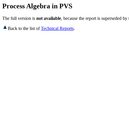
Process Algebra in PVS
The full version is
not available
, because the report is superseded by
Back to the list of
Technical Reports
.