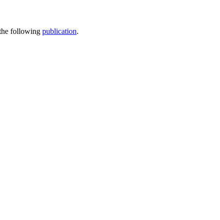
 the following
publication
.