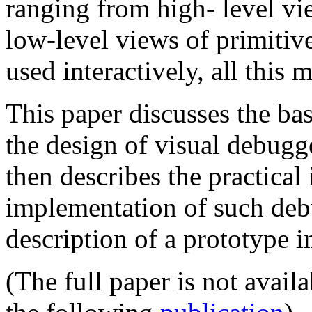
ranging from high- level vie
low-level views of primitive
used interactively, all this 
This paper discusses the bas
the design of visual debugg
then describes the practical
implementation of such debu
description of a prototype 
(The full paper is not avail