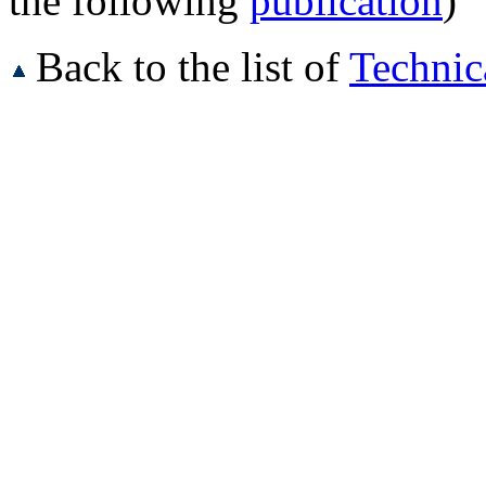
the following
publication
)
Back to the list of
Technic