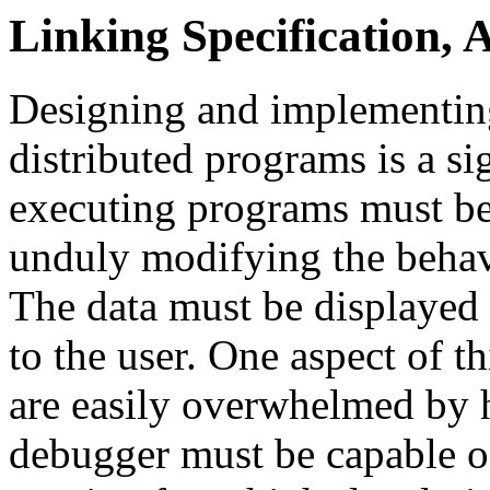
Linking Specification, 
Designing and implementing
distributed programs is a si
executing programs must be
unduly modifying the behav
The data must be displayed 
to the user. One aspect of t
are easily overwhelmed by h
debugger must be capable of