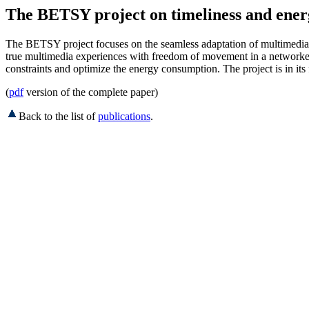
The BETSY project on timeliness and energ
The BETSY project focuses on the seamless adaptation of multimedia s
true multimedia experiences with freedom of movement in a networked 
constraints and optimize the energy consumption. The project is in its 
(
pdf
version of the complete paper)
Back to the list of
publications
.