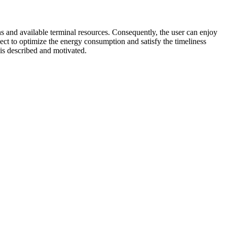
 and available terminal resources. Consequently, the user can enjoy
ct to optimize the energy consumption and satisfy the timeliness
 is described and motivated.