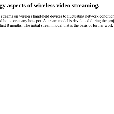
y aspects of wireless video streaming.
treams on wireless hand-held devices to fluctuating network conditions
home or at any hot-spot. A stream model is developed during the proje
first 8 months. The initial stream model that is the basis of further work