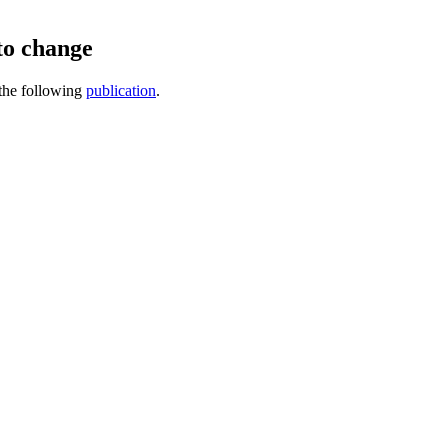
to change
 the following
publication
.