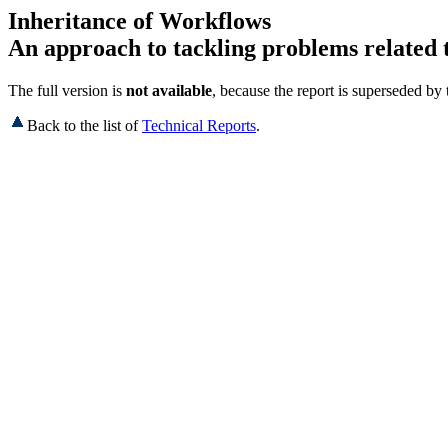
Inheritance of Workflows
An approach to tackling problems related 
The full version is
not available
, because the report is superseded by
Back to the list of
Technical Reports
.