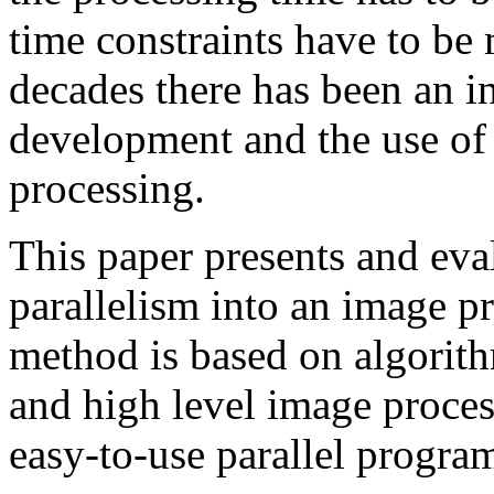
time constraints have to be 
decades there has been an in
development and the use of 
processing.
This paper presents and eva
parallelism into an image p
method is based on algorit
and high level image proces
easy-to-use parallel progra