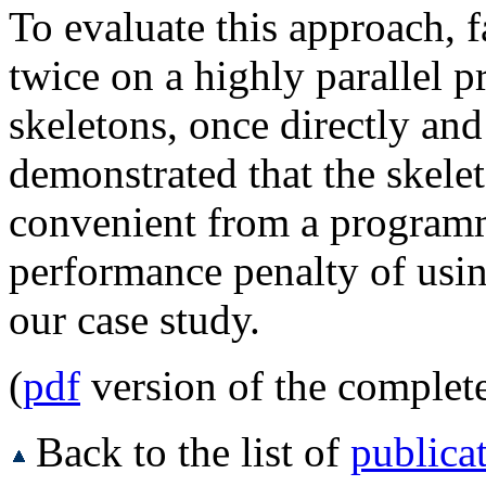
To evaluate this approach, 
twice on a highly parallel p
skeletons, once directly and
demonstrated that the skele
convenient from a programm
performance penalty of usin
our case study.
(
pdf
version of the complet
Back to the list of
publica