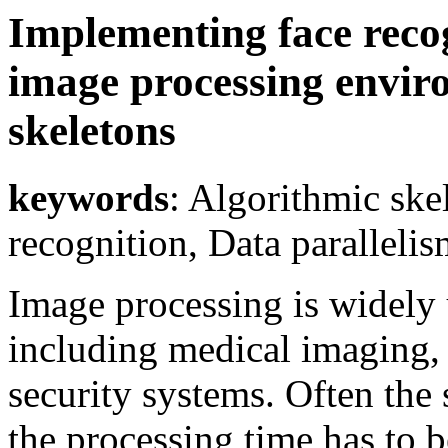
Implementing face recog
image processing envir
skeletons
keywords
: Algorithmic ske
recognition, Data parallelism
Image processing is widely 
including medical imaging, 
security systems. Often the 
the processing time has to b