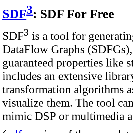
3
SDF
: SDF For Free
3
SDF
is a tool for generat
DataFlow Graphs (SDFGs), i
guaranteed properties like s
includes an extensive libra
transformation algorithms as
visualize them. The tool c
mimic DSP or multimedia ap