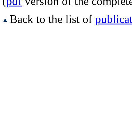
(
pdf
version of the complet
Back to the list of
publica