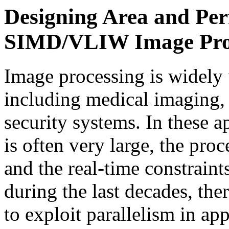
Designing Area and Pe
SIMD/VLIW Image Proce
Image processing is widely 
including medical imaging,
security systems. In these a
is often very large, the pro
and the real-time constraint
during the last decades, th
to exploit parallelism in app