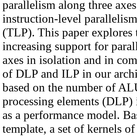
parallelism along three axes
instruction-level parallelis
(TLP). This paper explores 
increasing support for para
axes in isolation and in com
of DLP and ILP in our archi
based on the number of AL
processing elements (DLP) i
as a performance model. Ba
template, a set of kernels o