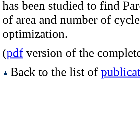
has been studied to find Par
of area and number of cycle
optimization.
(
pdf
version of the complet
Back to the list of
publica